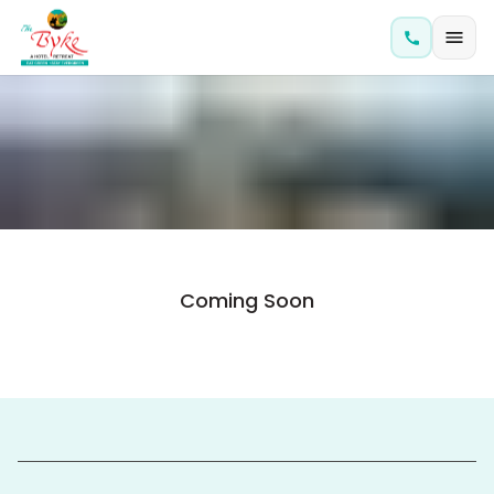
Coming Soon