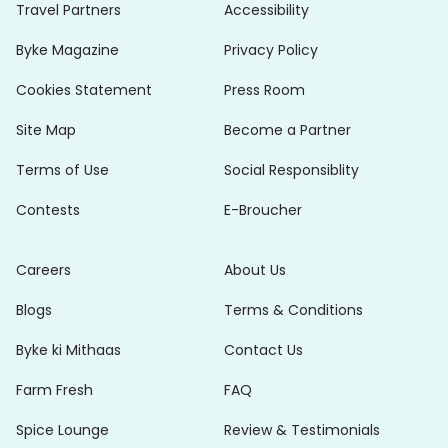
Travel Partners
Accessibility
Byke Magazine
Privacy Policy
Cookies Statement
Press Room
Site Map
Become a Partner
Terms of Use
Social Responsiblity
Contests
E-Broucher
Careers
About Us
Blogs
Terms & Conditions
Byke ki Mithaas
Contact Us
Farm Fresh
FAQ
Spice Lounge
Review & Testimonials