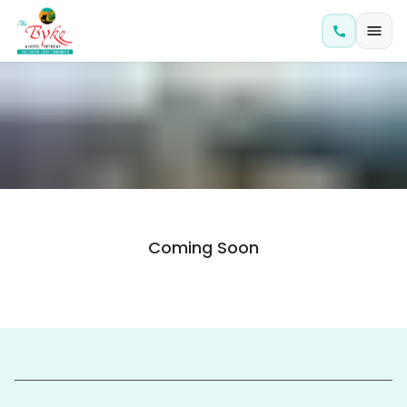
Coming Soon