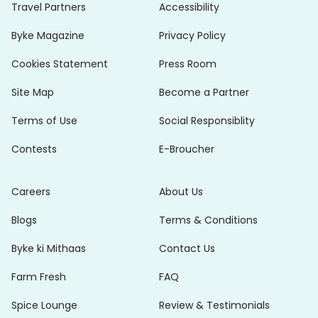
Travel Partners
Accessibility
Byke Magazine
Privacy Policy
Cookies Statement
Press Room
Site Map
Become a Partner
Terms of Use
Social Responsiblity
Contests
E-Broucher
Careers
About Us
Blogs
Terms & Conditions
Byke ki Mithaas
Contact Us
Farm Fresh
FAQ
Spice Lounge
Review & Testimonials