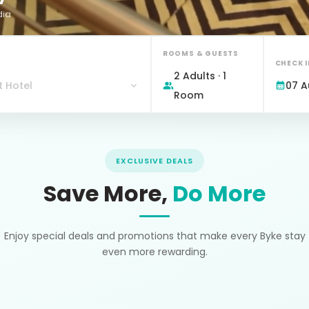
dia
ROOMS & GUESTS
CHECK 
2 Adults · 1
t Hotel
07 A
Room
EXCLUSIVE DEALS
Save More,
Do More
Enjoy special deals and promotions that make every Byke stay
even more rewarding.