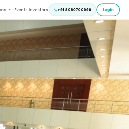
+91 8080700999
Login
ons
Events
Investors