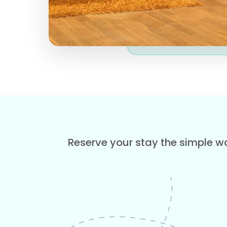
Reserve your stay the simple wa