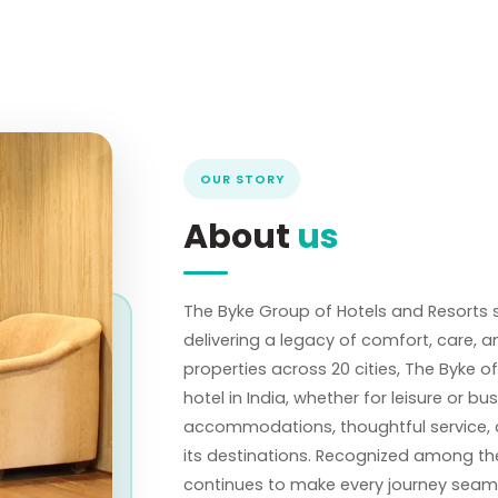
OUR STORY
About
us
The Byke Group of Hotels and Resorts s
delivering a legacy of comfort, care,
properties across 20 cities, The Byke o
hotel in India, whether for leisure or bu
accommodations, thoughtful service, and
its destinations. Recognized among the
continues to make every journey seaml