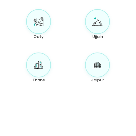
Ooty
Ujjain
Thane
Jaipur