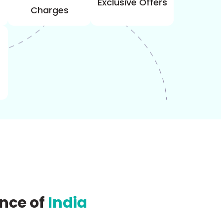
Exclusive Offers
Charges
ence
of
India