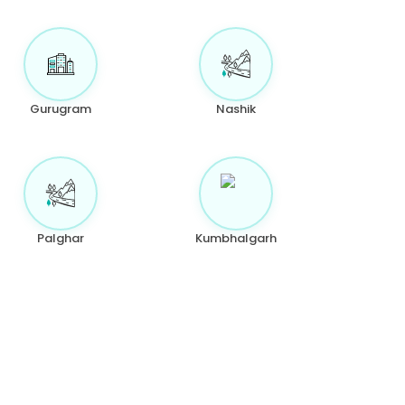
Gurugram
Nashik
Palghar
Kumbhalgarh