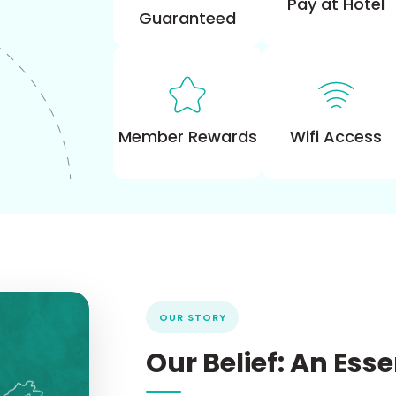
Pay at Hotel
Guaranteed
Wifi Access
Member Rewards
OUR STORY
Our
Belief:
An
Ess