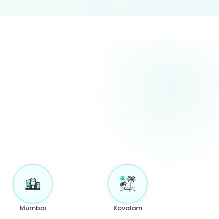
Mumbai
Kovalam