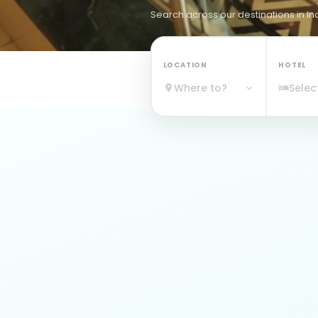
Search across
our destinations
in In
LOCATION
HOTEL
Where to?
Selec