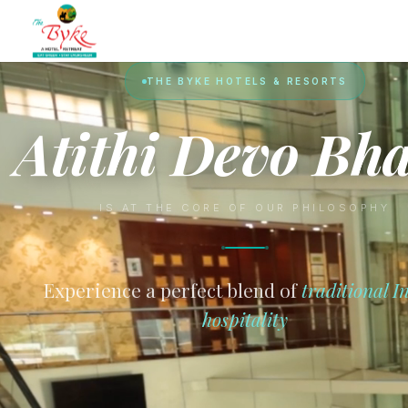
THE BYKE HOTELS & RESORTS
Atithi Devo Bh
IS AT THE CORE OF OUR PHILOSOPHY
Experience a perfect blend of
traditional I
hospitality