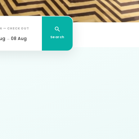
IN — CHECK OUT
Search
ug
→
08 Aug