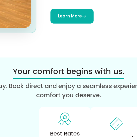
Learn More
Your comfort begins with us.
y. Book direct and enjoy a seamless experienc
comfort you deserve.
Best Rates