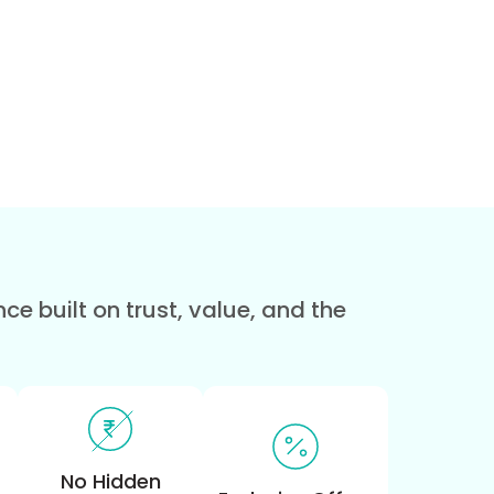
e built on trust, value, and the
No Hidden