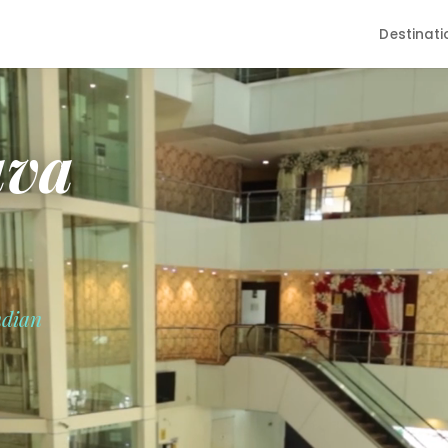
Destinati
ava
ndian