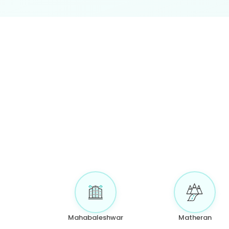
Mahabaleshwar
Matheran