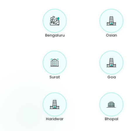
Bengaluru
Osian
Surat
Goa
Haridwar
Bhopal