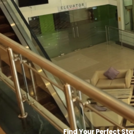
Find Your Perfect Sta