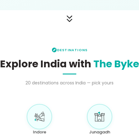
DESTINATIONS
Explore India with
The Byke
20
destinations across India — pick yours
Indore
Junagadh