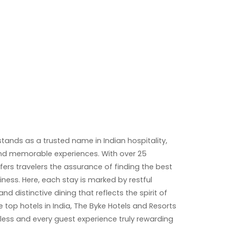
tands as a trusted name in Indian hospitality,
 and memorable experiences. With over 25
ffers travelers the assurance of finding the best
siness. Here, each stay is marked by restful
 distinctive dining that reflects the spirit of
 top hotels in India, The Byke Hotels and Resorts
ess and every guest experience truly rewarding