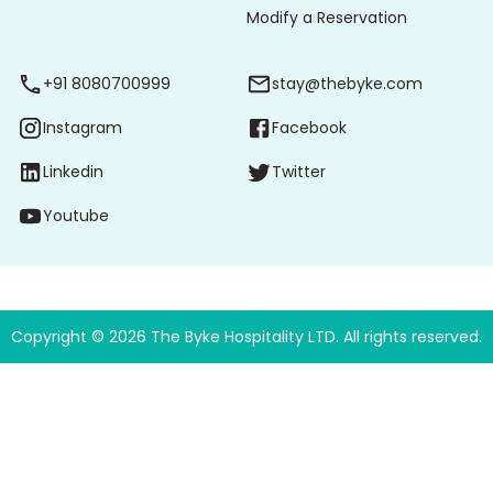
Modify a Reservation
+91 8080700999
stay@thebyke.com
Instagram
Facebook
Linkedin
Twitter
Youtube
Copyright ©
2026
The Byke Hospitality LTD. All rights reserved.