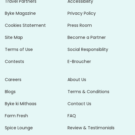
Travel Partners
Accessibility
Byke Magazine
Privacy Policy
Cookies Statement
Press Room
Site Map
Become a Partner
Terms of Use
Social Responsiblity
Contests
E-Broucher
Careers
About Us
Blogs
Terms & Conditions
Byke ki Mithaas
Contact Us
Farm Fresh
FAQ
Spice Lounge
Review & Testimonials