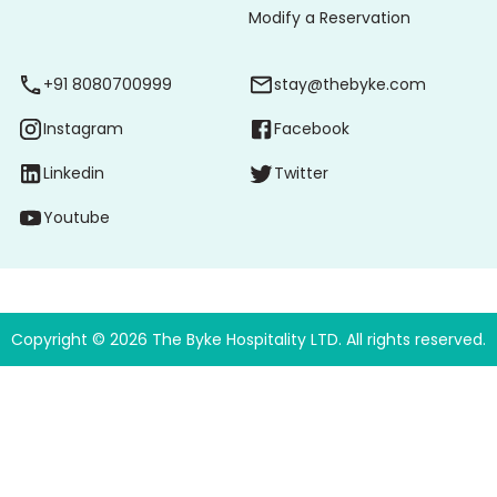
Modify a Reservation
+91 8080700999
stay@thebyke.com
Instagram
Facebook
Linkedin
Twitter
Youtube
Copyright ©
2026
The Byke Hospitality LTD. All rights reserved.