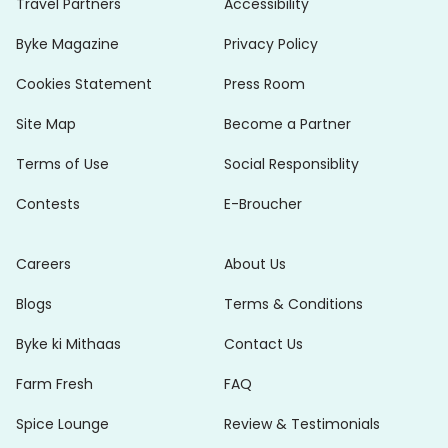
Travel Partners
Accessibility
Byke Magazine
Privacy Policy
Cookies Statement
Press Room
Site Map
Become a Partner
Terms of Use
Social Responsiblity
Contests
E-Broucher
Careers
About Us
Blogs
Terms & Conditions
Byke ki Mithaas
Contact Us
Farm Fresh
FAQ
Spice Lounge
Review & Testimonials