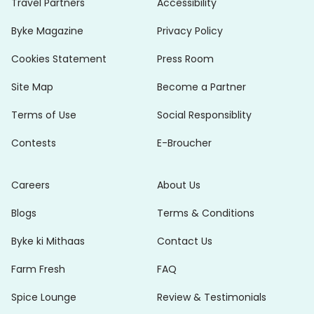
Travel Partners
Accessibility
Byke Magazine
Privacy Policy
Cookies Statement
Press Room
Site Map
Become a Partner
Terms of Use
Social Responsiblity
Contests
E-Broucher
Careers
About Us
Blogs
Terms & Conditions
Byke ki Mithaas
Contact Us
Farm Fresh
FAQ
Spice Lounge
Review & Testimonials