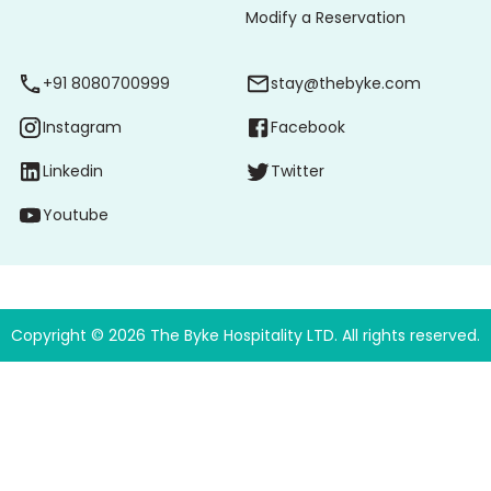
Modify a Reservation
+91 8080700999
stay@thebyke.com
Instagram
Facebook
Linkedin
Twitter
Youtube
Copyright ©
2026
The Byke Hospitality LTD. All rights reserved.