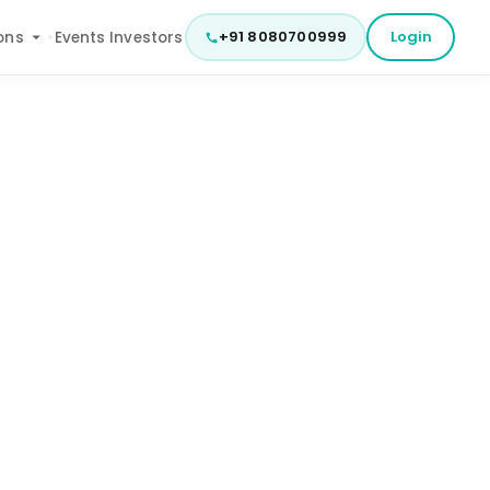
+91 8080700999
Login
ons
Events
Investors