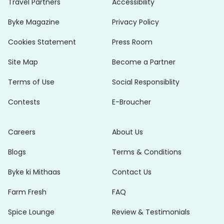
Travel Partners
Accessibility
Byke Magazine
Privacy Policy
Cookies Statement
Press Room
Site Map
Become a Partner
Terms of Use
Social Responsiblity
Contests
E-Broucher
Careers
About Us
Blogs
Terms & Conditions
Byke ki Mithaas
Contact Us
Farm Fresh
FAQ
Spice Lounge
Review & Testimonials