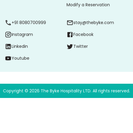
Modify a Reservation
+91 8080700999
stay@thebyke.com
Instagram
Facebook
Linkedin
Twitter
Youtube
Copyright ©
2026
The Byke Hospitality LTD. All rights reserved.