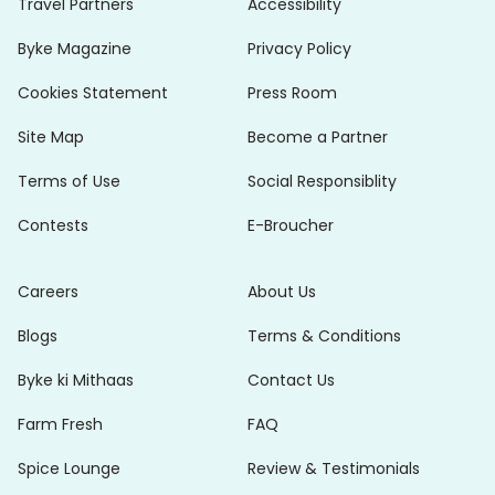
Travel Partners
Accessibility
Byke Magazine
Privacy Policy
Cookies Statement
Press Room
Site Map
Become a Partner
Terms of Use
Social Responsiblity
Contests
E-Broucher
Careers
About Us
Blogs
Terms & Conditions
Byke ki Mithaas
Contact Us
Farm Fresh
FAQ
Spice Lounge
Review & Testimonials