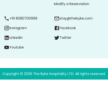
Modify a Reservation
+91 8080700999
stay@thebyke.com
Instagram
Facebook
Linkedin
Twitter
Youtube
Copyright ©
2026
The Byke Hospitality LTD. All rights reserved.