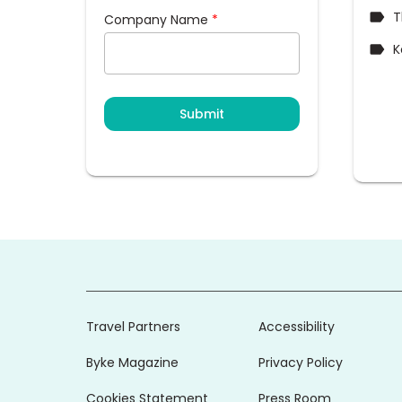
T
Company Name
*
K
Submit
Travel Partners
Accessibility
Byke Magazine
Privacy Policy
Cookies Statement
Press Room