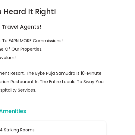
Heard It Right!
r Travel Agents!
et To EARN MORE Commissions!
e Of Our Properties,
ovalam!
ent Resort, The Byke Puja Samudra Is 10-Minute
rian Restaurant In The Entire Locale To Sway You
pitality Services.
 Amenities
4 Striking Rooms