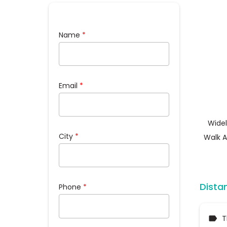
Name
*
Email
*
Widel
City
*
Walk A
Dista
Phone
*
T