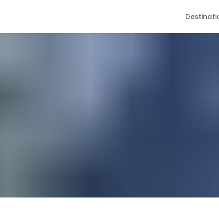
Destinati