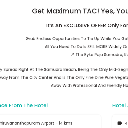
Get Maximum TAC! Yes, You 
It’s An EXCLUSIVE OFFER Only Fo
Grab Endless Opportunities To Tie Up While You G
All You Need To Do Is SELL MORE Widely On
📍 The Byke Puja Samudra, K
y Spread Right At The Samudra Beach, Being The Only Mid-Segm
way From The City Center And Is The Only Fine Dine Pure Vegeta
Away With Professional And Friendly Hos
nce From The Hotel
Hotel
hiruvananthapuram Airport - 14 kms
4