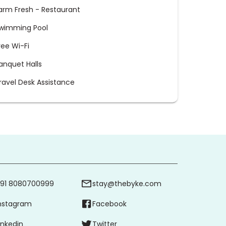
arm Fresh - Restaurant
wimming Pool
ree Wi-Fi
anquet Halls
ravel Desk Assistance
91 8080700999
stay@thebyke.com
nstagram
Facebook
inkedin
Twitter