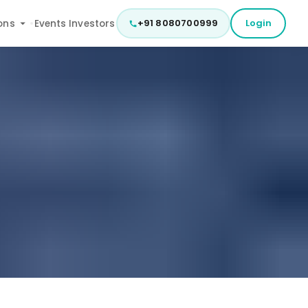
+91 8080700999
Login
ons
Events
Investors