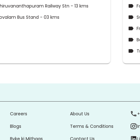
hiruvananthapuram Railway Stn - 13 kms
F
ovalam Bus Stand - 03 kms
S
F
B
T
Careers
About Us
+
Blogs
Terms & Conditions
I
Byke ki Mithaas
Contact Us
L